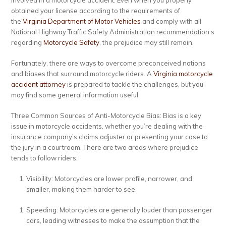
involved in a motorcycle accident. Even when you properly
obtained your license according to the requirements of
the
Virginia Department of Motor Vehicles
and comply with all
National Highway Traffic Safety Administration recommendation s
regarding
Motorcycle Safety
, the prejudice may still remain.
Fortunately, there are ways to overcome preconceived notions
and biases that surround motorcycle riders. A
Virginia motorcycle
accident attorney
is prepared to tackle the challenges, but you
may find some general information useful.
Three Common Sources of Anti-Motorcycle Bias:
Bias is a key
issue in motorcycle accidents, whether you’re dealing with the
insurance company’s claims adjuster or presenting your case to
the jury in a courtroom. There are two areas where prejudice
tends to follow riders:
Visibility: Motorcycles are lower profile, narrower, and
smaller, making them harder to see.
Speeding: Motorcycles are generally louder than passenger
cars, leading witnesses to make the assumption that the