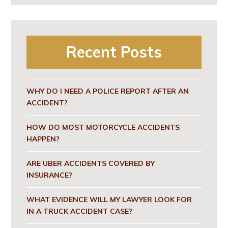
Recent Posts
WHY DO I NEED A POLICE REPORT AFTER AN
ACCIDENT?
HOW DO MOST MOTORCYCLE ACCIDENTS
HAPPEN?
ARE UBER ACCIDENTS COVERED BY
INSURANCE?
WHAT EVIDENCE WILL MY LAWYER LOOK FOR
IN A TRUCK ACCIDENT CASE?