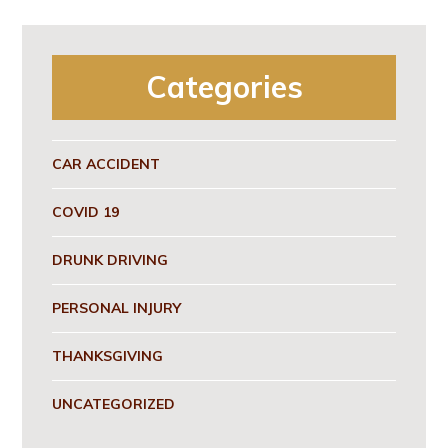
Categories
CAR ACCIDENT
COVID 19
DRUNK DRIVING
PERSONAL INJURY
THANKSGIVING
UNCATEGORIZED