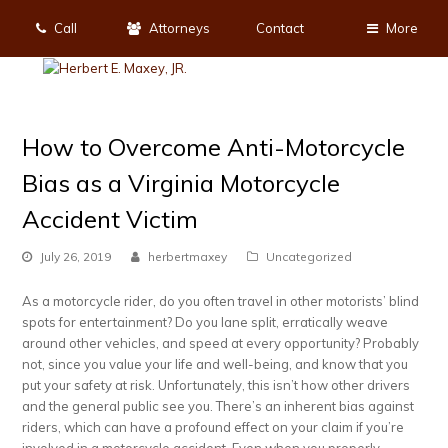
Call
Attorneys
Contact
More
How to Overcome Anti-Motorcycle
Bias as a Virginia Motorcycle
Accident Victim
July 26, 2019
herbertmaxey
Uncategorized
As a motorcycle rider, do you often travel in other motorists’ blind
spots for entertainment? Do you lane split, erratically weave
around other vehicles, and speed at every opportunity? Probably
not, since you value your life and well-being, and know that you
put your safety at risk. Unfortunately, this isn’t how other drivers
and the general public see you. There’s an inherent bias against
riders, which can have a profound effect on your claim if you’re