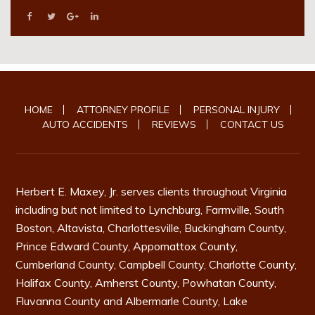
HOME
ATTORNEY PROFILE
PERSONAL INJURY
AUTO ACCIDENTS
REVIEWS
CONTACT US
Herbert E. Maxey, Jr. serves clients throughout Virginia
including but not limited to
Lynchburg
,
Farmville
,
South
Boston
, Altavista, Charlottesville,
Buckingham County
,
Prince Edward County
,
Appomattox County
,
Cumberland County
,
Campbell County
,
Charlotte County
,
Halifax County
,
Amherst County
,
Powhatan County
,
Fluvanna County
and
Albermarle County
, Lake