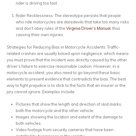
rider is driving too fast.
Rider Recklessness: The stereotype persists that people
who ride motorcycles are daredevils that take too many risks
and don’t obey rules of the
Virginia Driver’s Manual
, thus
causing their own injuries.
Strategies for Reducing Bias in Motorcycle Accidents:
Traffic-
related crashes are usually based upon negligence, which means
you must prove that the incident was directly caused by the other
driver’s failure to exercise reasonable caution. However, in a
motorcycle accident, you also need to go beyond these basic
elements to present evidence that contradicts the bias. The best
way to fight prejudice is to stick to the facts that an insurer or the
jury cannot ignore. Examples include:
Pictures that show the length and direction of skid marks,
both the motorcycle and the other vehicle;
Images showing the location and extent of the damage to
both vehicles;
Video footage from security cameras that have been