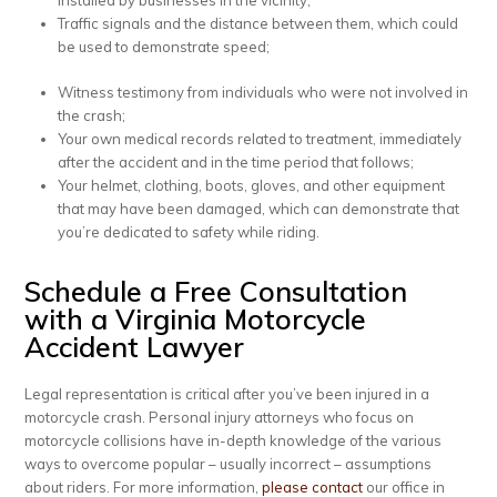
installed by businesses in the vicinity;
Traffic signals and the distance between them, which could
be used to demonstrate speed;
Witness testimony from individuals who were not involved in
the crash;
Your own medical records related to treatment, immediately
after the accident and in the time period that follows;
Your helmet, clothing, boots, gloves, and other equipment
that may have been damaged, which can demonstrate that
you’re dedicated to safety while riding.
Schedule a Free Consultation
with a Virginia Motorcycle
Accident Lawyer
Legal representation is critical after you’ve been injured in a
motorcycle crash. Personal injury attorneys who focus on
motorcycle collisions have in-depth knowledge of the various
ways to overcome popular – usually incorrect – assumptions
about riders. For more information,
please contact
our office in