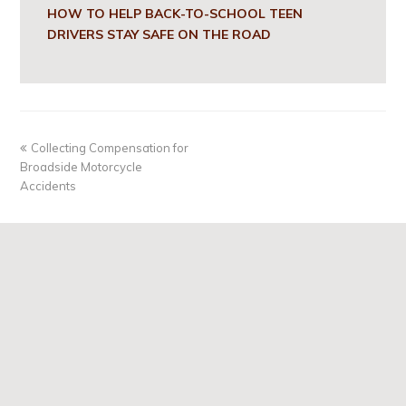
HOW TO HELP BACK-TO-SCHOOL TEEN
DRIVERS STAY SAFE ON THE ROAD
Collecting Compensation for
Broadside Motorcycle
Accidents