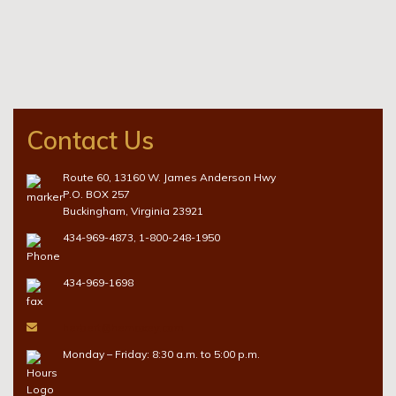
Contact Us
Route 60, 13160 W. James Anderson Hwy
P.O. BOX 257
Buckingham, Virginia 23921
434-969-4873
,
1-800-248-1950
434-969-1698
herbert@hemaxey.com
Monday – Friday: 8:30 a.m. to 5:00 p.m.