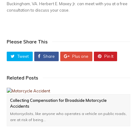
Buckingham, VA. Herbert E. Maxey Jr. can meet with you at a free
consultation to discuss your case.
Please Share This
Tweet
Share
Plus one
Pin It
Related Posts
Collecting Compensation for Broadside Motorcycle
Accidents
Motorcyclists, like anyone who operates a vehicle on public roads,
are at risk of being…