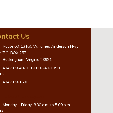
ntact Us
Route 60, 13160 W. James Anderson Hwy
P.O. BOX 257
Buckingham, Virginia 23921
434-969-4873
,
1-800-248-1950
434-969-1698
herbert@hemaxey.com
Monday – Friday: 8:30 a.m. to 5:00 p.m.