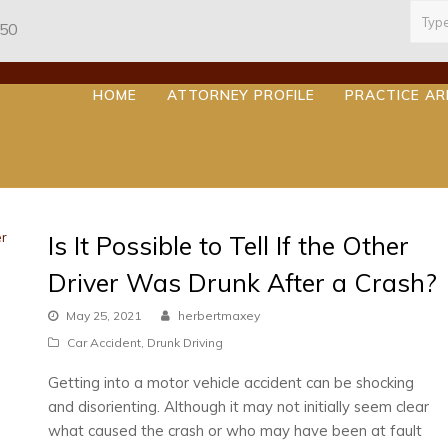
Sear
950
HOME
ATTORNEY PROFILE
PRACTICE A
Is It Possible to Tell If the Other
Driver Was Drunk After a Crash?
May 25, 2021
herbertmaxey
Car Accident
,
Drunk Driving
Getting into a motor vehicle accident can be shocking
and disorienting. Although it may not initially seem clear
what caused the crash or who may have been at fault