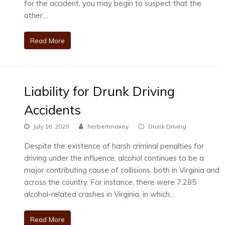
for the accident, you may begin to suspect that the
other…
Read More
Liability for Drunk Driving
Accidents
July 16, 2020
herbertmaxey
Drunk Driving
Despite the existence of harsh criminal penalties for
driving under the influence, alcohol continues to be a
major contributing cause of collisions, both in Virginia and
across the country. For instance, there were 7,285
alcohol-related crashes in Virginia, in which…
Read More