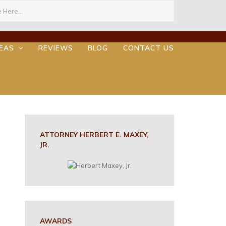
ch
REAS
REVIEWS
BLOG
CONTACT US
ATTORNEY HERBERT E. MAXEY,
JR.
AWARDS