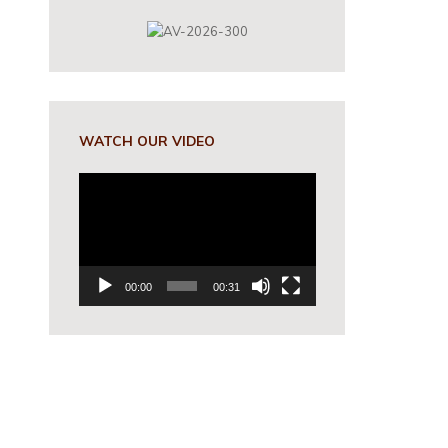
WATCH OUR VIDEO
Video
Player
00:00
00:31