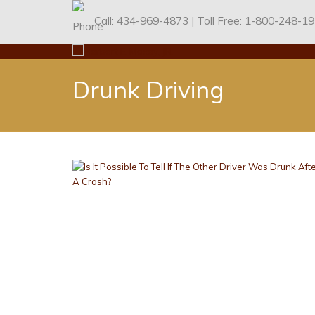
434-969-4873
1-800-248-1
Call:
| Toll Free:
Drunk Driving